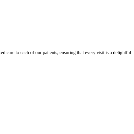
d care to each of our patients, ensuring that every visit is a delightful