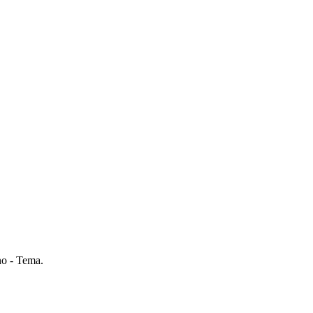
o - Tema.