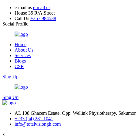
e-mail us
e-mail us
House 35 R/A,Street
Call Us
+357 984538
Social Profile
Home
About Us
Services
Blogs
CSR
Sing Up
Sing Up
AL 108 Ghacem Estate, Opp. Wellink Physiotherapy, Sakumon
+233 (54) 281 1041
info@totalvisiongh.com
x