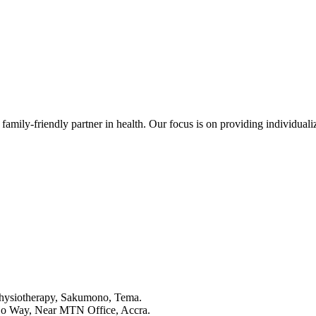
family-friendly partner in health. Our focus is on providing individualize
Physiotherapy, Sakumono, Tema.
o Way, Near MTN Office, Accra.