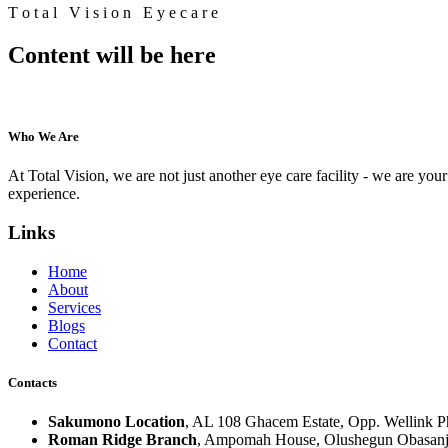
T
o
t
a
l
V
i
s
i
o
n
E
y
e
c
a
r
e
Content will be here
Who We Are
At Total Vision, we are not just another eye care facility - we are your 
experience.
Links
Home
About
Services
Blogs
Contact
Contacts
Sakumono Location
, AL 108 Ghacem Estate, Opp. Wellink 
Roman Ridge Branch
, Ampomah House, Olushegun Obasanj